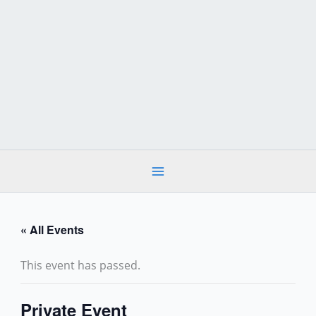
Skip
to
content
« All Events
This event has passed.
Private Event