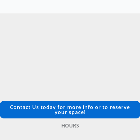
Contact Us today for more info or to reserve
your space!
HOURS