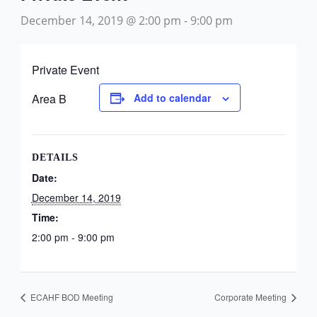
December 14, 2019 @ 2:00 pm
-
9:00 pm
Private Event
Area B
Add to calendar
DETAILS
Date:
December 14, 2019
Time:
2:00 pm - 9:00 pm
ECAHF BOD Meeting
Corporate Meeting