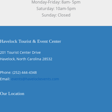
Monday-Friday: 8am- 5pm
Saturday: 10am-5pm
Sunday: Closed
Havelock Tourist & Event Center
201 Tourist Center Drive
Havelock, North Carolina 28532
Phone: (252) 444-4348
Email:
events@havelockevents.com
Our Location