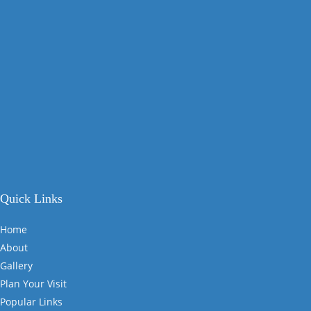
Quick Links
Home
About
Gallery
Plan Your Visit
Popular Links