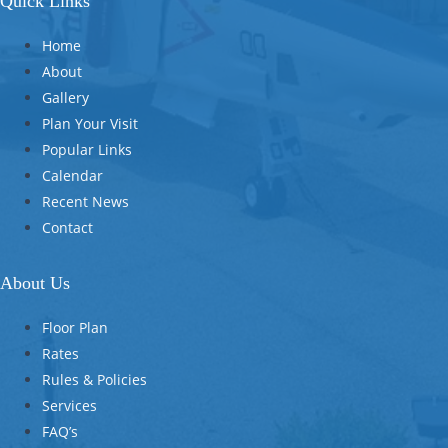
Quick Links
Home
About
Gallery
Plan Your Visit
Popular Links
Calendar
Recent News
Contact
About Us
Floor Plan
Rates
Rules & Policies
Services
FAQ’s