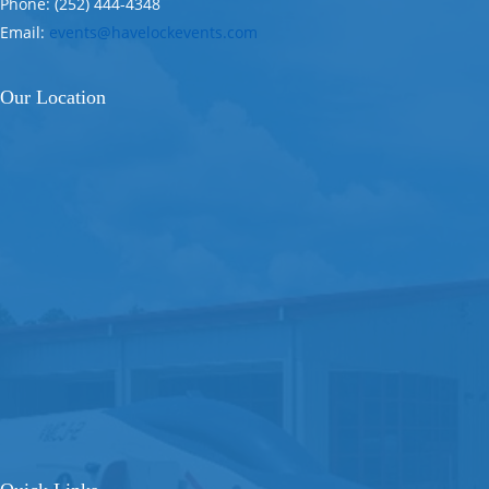
Phone: (252) 444-4348
Email:
events@havelockevents.com
Our Location