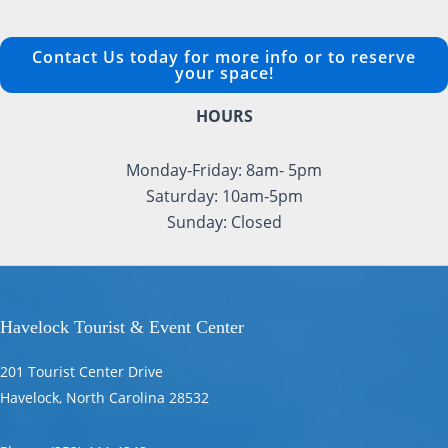
Contact Us today for more info or to reserve
your space!
HOURS
Monday-Friday: 8am- 5pm
Saturday: 10am-5pm
Sunday: Closed
Havelock Tourist & Event Center
201 Tourist Center Drive
Havelock, North Carolina 28532