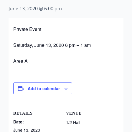
June 13, 2020 @ 6:00 pm
Private Event
Saturday, June 13, 2020 6 pm – 1 am
Area A
Add to calendar
DETAILS
VENUE
Date:
1/2 Hall
June 13, 2020