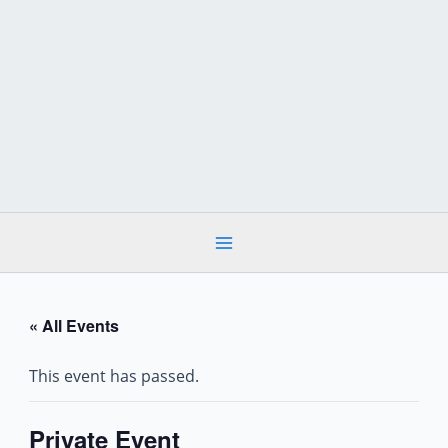
Skip
to
content
« All Events
This event has passed.
Private Event