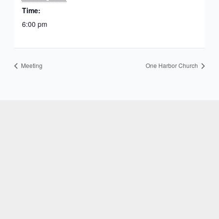
Time:
6:00 pm
Meeting
One Harbor Church