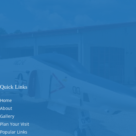
Quick Links
Home
About
Gallery
Plan Your Visit
Popular Links