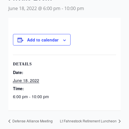
June 18, 2022 @ 6:00 pm
-
10:00 pm
Add to calendar
DETAILS
Date:
June 18, 2022
Time:
6:00 pm - 10:00 pm
Defense Alliance Meeting
Lt Fahnestock Retirement Luncheon