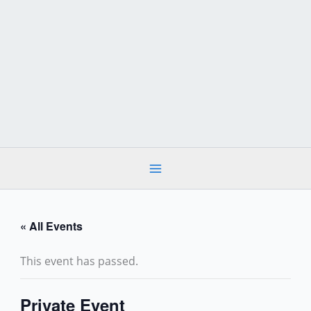
Skip
to
content
« All Events
This event has passed.
Private Event