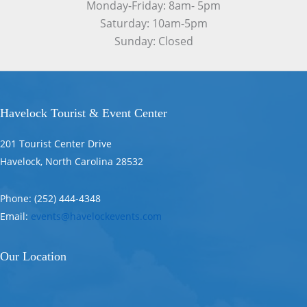
Monday-Friday: 8am- 5pm
Saturday: 10am-5pm
Sunday: Closed
Havelock Tourist & Event Center
201 Tourist Center Drive
Havelock, North Carolina 28532
Phone: (252) 444-4348
Email:
events@havelockevents.com
Our Location