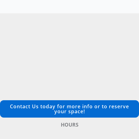
Contact Us today for more info or to reserve
your space!
HOURS