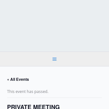
Skip
to
content
« All Events
This event has passed.
PRIVATE MEETING