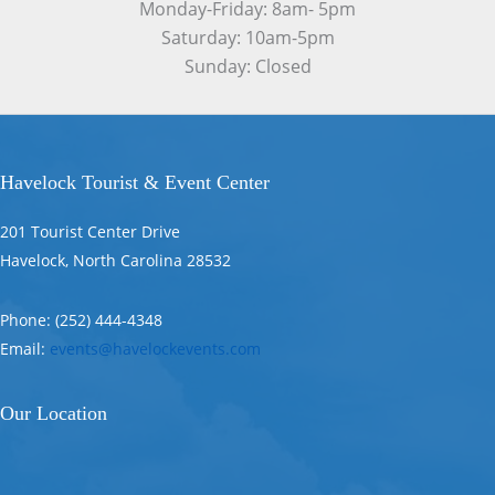
Monday-Friday: 8am- 5pm
Saturday: 10am-5pm
Sunday: Closed
Havelock Tourist & Event Center
201 Tourist Center Drive
Havelock, North Carolina 28532
Phone: (252) 444-4348
Email:
events@havelockevents.com
Our Location