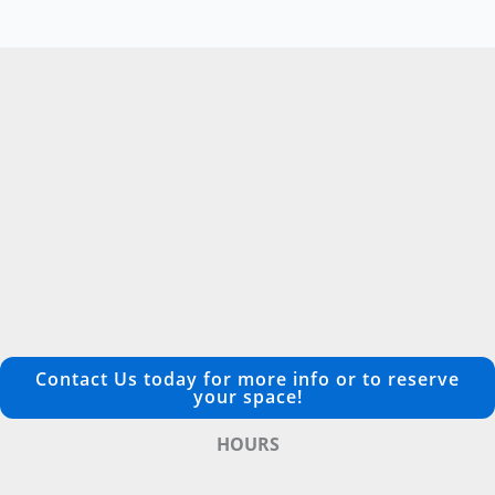
Contact Us today for more info or to reserve
your space!
HOURS