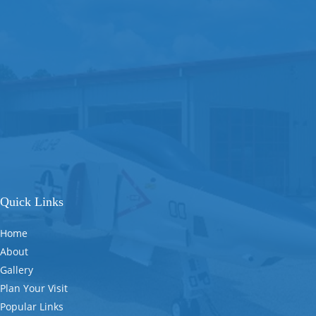
Quick Links
Home
About
Gallery
Plan Your Visit
Popular Links