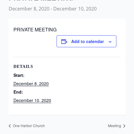
December 8, 2020
-
December 10, 2020
PRIVATE MEETING
Add to calendar
DETAILS
Start:
December 8, 2020
End:
December 10, 2020
One Harbor Church
Meeting