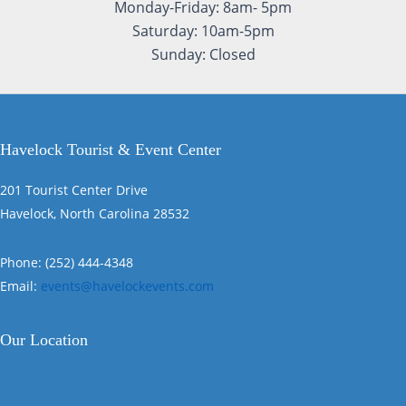
Monday-Friday: 8am- 5pm
Saturday: 10am-5pm
Sunday: Closed
Havelock Tourist & Event Center
201 Tourist Center Drive
Havelock, North Carolina 28532
Phone: (252) 444-4348
Email:
events@havelockevents.com
Our Location