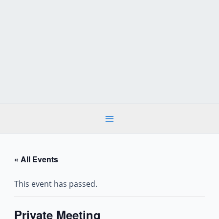
Skip
to
content
« All Events
This event has passed.
Private Meeting