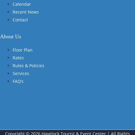
Calendar
Recent News
Contact
About Us
Floor Plan
Rates
Rules & Policies
Services
FAQ’s
Copyright © 2026 Havelock Tourist & Event Center | All Rights