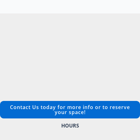
Contact Us today for more info or to reserve
your space!
HOURS