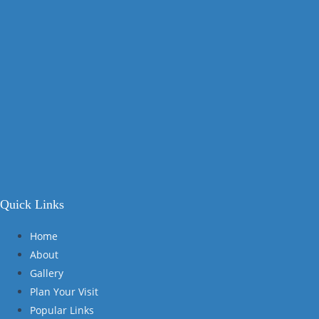
Quick Links
Home
About
Gallery
Plan Your Visit
Popular Links