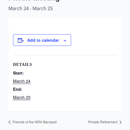
March 24
-
March 25
Add to calendar
DETAILS
Start:
March 24
End:
March 25
Friends of the NRA Banquet
Private Retirement