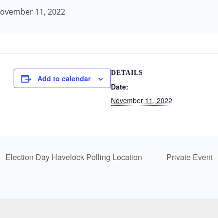
ovember 11, 2022
DETAILS
Add to calendar
Date:
November 11, 2022
Election Day Havelock Polling Location
Private Event