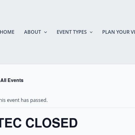
HOME
ABOUT
EVENT TYPES
PLAN YOUR VI
 All Events
his event has passed.
TEC CLOSED