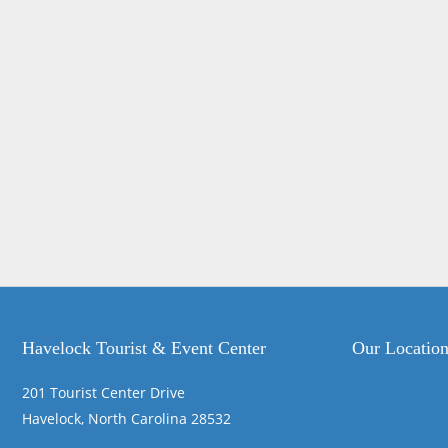
Havelock Tourist & Event Center
Our Locatio
201 Tourist Center Drive
Havelock, North Carolina 28532