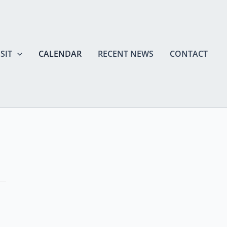
SIT
CALENDAR
RECENT NEWS
CONTACT