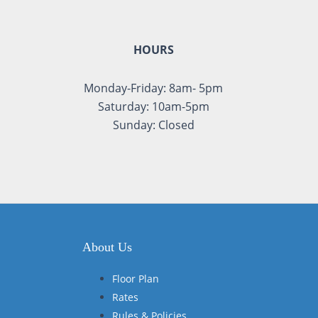
HOURS
Monday-Friday: 8am- 5pm
Saturday: 10am-5pm
Sunday: Closed
About Us
Floor Plan
Rates
Rules & Policies