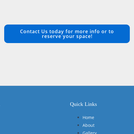
Contact Us today for more info or to
reserve your space!
n
Quick Links
Home
About
Gallery