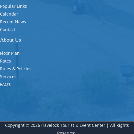
Popular Links
Calendar
Recent News
Contact
About Us
Floor Plan
Rates
Rules & Policies
Services
FAQ’s
Copyright © 2026 Havelock Tourist & Event Center | All Rights
Reserved.