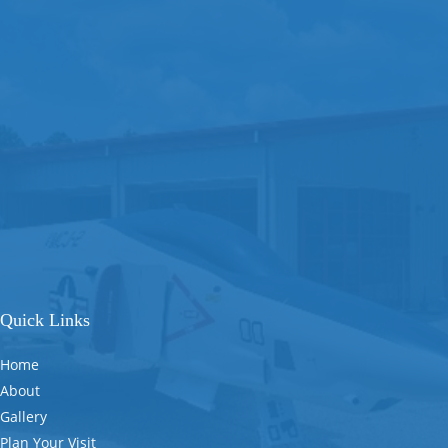
Quick Links
Home
About
Gallery
Plan Your Visit