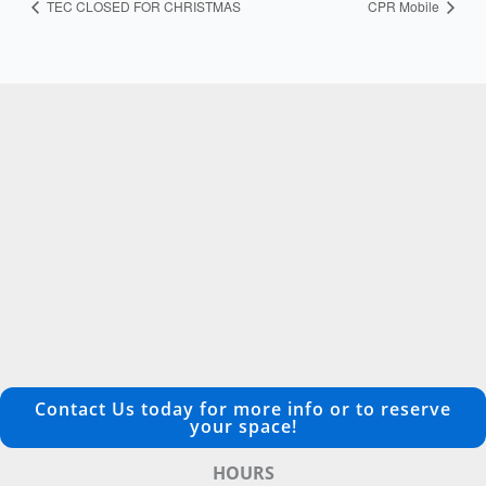
TEC CLOSED FOR CHRISTMAS
CPR Mobile
Contact Us today for more info or to reserve
your space!
HOURS