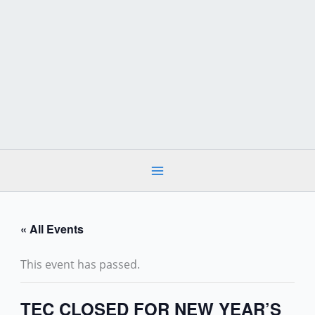
Skip
to
content
« All Events
This event has passed.
TEC CLOSED FOR NEW YEAR’S