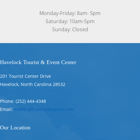
Monday-Friday: 8am- 5pm
Saturday: 10am-5pm
Sunday: Closed
Havelock Tourist & Event Center
201 Tourist Center Drive
Havelock, North Carolina 28532
Phone: (252) 444-4348
Email:
events@havelockevents.com
Our Location