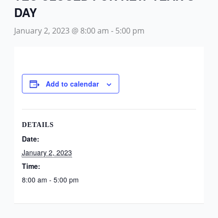
DAY
January 2, 2023 @ 8:00 am
-
5:00 pm
Add to calendar
DETAILS
Date:
January 2, 2023
Time:
8:00 am - 5:00 pm