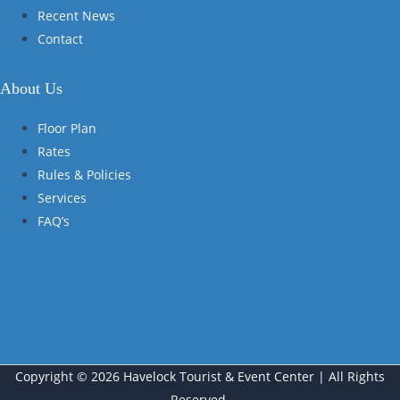
Recent News
Contact
About Us
Floor Plan
Rates
Rules & Policies
Services
FAQ’s
Copyright © 2026 Havelock Tourist & Event Center | All Rights
Reserved.