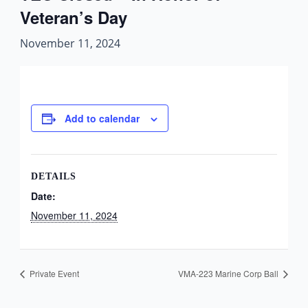
Veteran’s Day
November 11, 2024
Add to calendar
DETAILS
Date:
November 11, 2024
Private Event
VMA-223 Marine Corp Ball