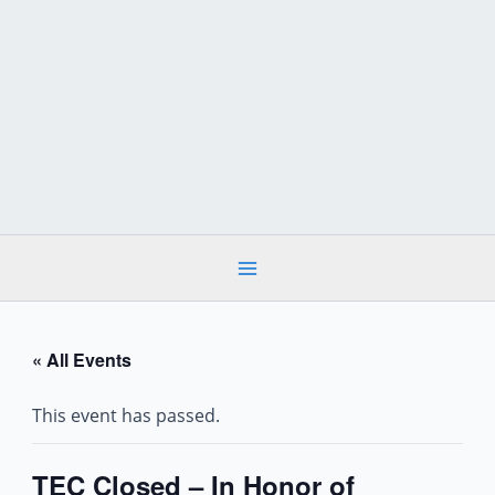
Skip
to
content
« All Events
This event has passed.
TEC Closed – In Honor of