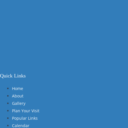
Quick Links
Home
About
Gallery
Plan Your Visit
Popular Links
Calendar