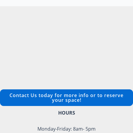
Contact Us today for more info or to reserve
your space!
HOURS
Monday-Friday: 8am- 5pm