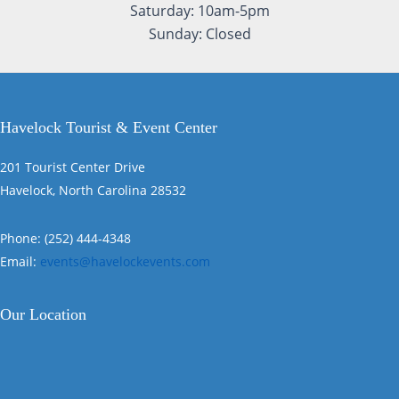
Saturday: 10am-5pm
Sunday: Closed
Havelock Tourist & Event Center
201 Tourist Center Drive
Havelock, North Carolina 28532
Phone: (252) 444-4348
Email:
events@havelockevents.com
Our Location