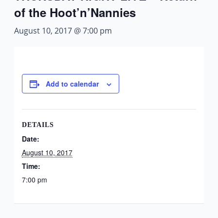
of the Hoot’n’Nannies
August 10, 2017 @ 7:00 pm
Add to calendar
DETAILS
Date:
August 10, 2017
Time:
7:00 pm