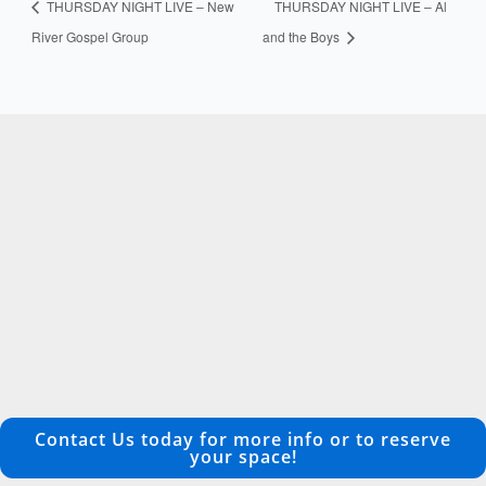
THURSDAY NIGHT LIVE – New
THURSDAY NIGHT LIVE – Al
River Gospel Group
and the Boys
Contact Us today for more info or to reserve
your space!