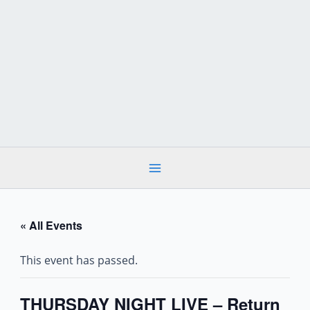
Skip
to
content
« All Events
This event has passed.
THURSDAY NIGHT LIVE – Return