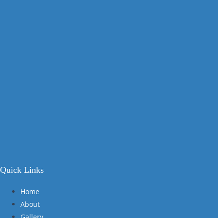
Quick Links
Home
About
Gallery