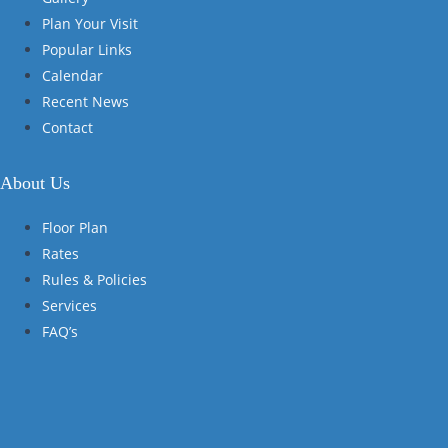
Plan Your Visit
Popular Links
Calendar
Recent News
Contact
About Us
Floor Plan
Rates
Rules & Policies
Services
FAQ’s