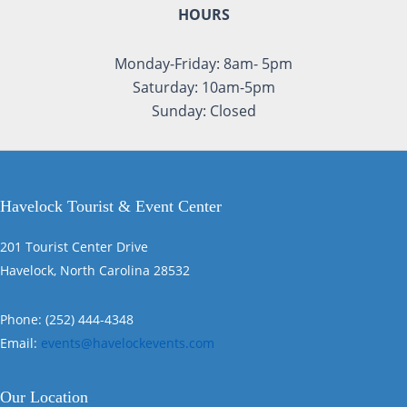
HOURS
Monday-Friday: 8am- 5pm
Saturday: 10am-5pm
Sunday: Closed
Havelock Tourist & Event Center
201 Tourist Center Drive
Havelock, North Carolina 28532
Phone: (252) 444-4348
Email:
events@havelockevents.com
Our Location