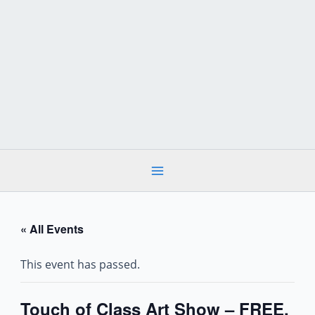
Skip
to
content
« All Events
This event has passed.
Touch of Class Art Show – FREE,