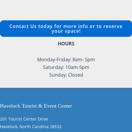
Contact Us today for more info or to reserve
your space!
HOURS
Monday-Friday: 8am- 5pm
Saturday: 10am-5pm
Sunday: Closed
Havelock Tourist & Event Center
201 Tourist Center Drive
Havelock, North Carolina 28532