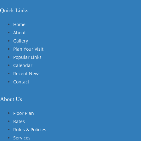
Quick Links
Home
About
Gallery
Plan Your Visit
Popular Links
Calendar
Recent News
Contact
About Us
Floor Plan
Rates
Rules & Policies
Services