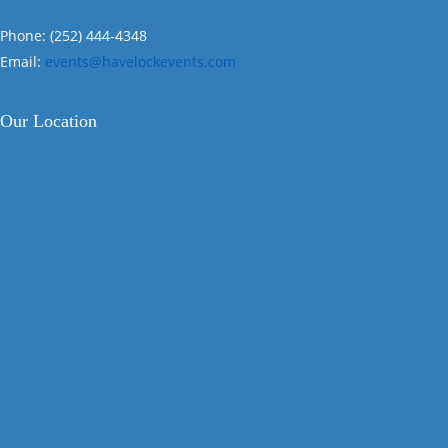
Phone: (252) 444-4348
Email:
events@havelockevents.com
Our Location