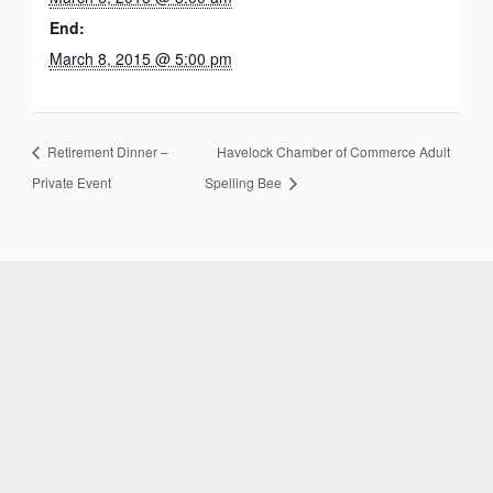
End:
March 8, 2015 @ 5:00 pm
Retirement Dinner –
Havelock Chamber of Commerce Adult
Private Event
Spelling Bee