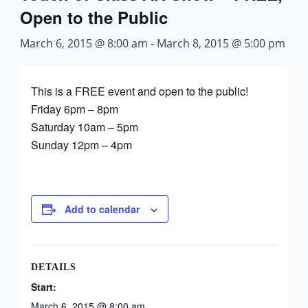
Open to the Public
March 6, 2015 @ 8:00 am
-
March 8, 2015 @ 5:00 pm
This is a FREE event and open to the public!
Friday 6pm – 8pm
Saturday 10am – 5pm
Sunday 12pm – 4pm
Add to calendar
DETAILS
Start:
March 6, 2015 @ 8:00 am