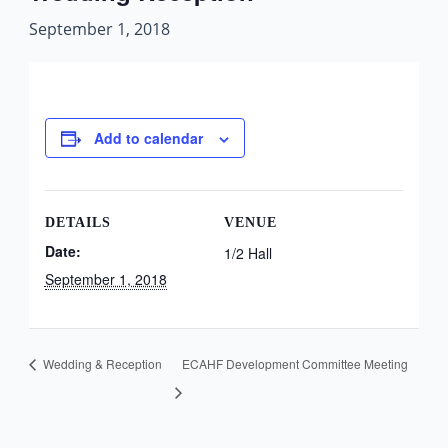
September 1, 2018
Add to calendar
DETAILS
VENUE
Date:
1/2 Hall
September 1, 2018
Wedding & Reception
ECAHF Development Committee Meeting