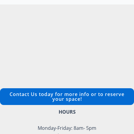
Contact Us today for more info or to reserve
your space!
HOURS
Monday-Friday: 8am- 5pm