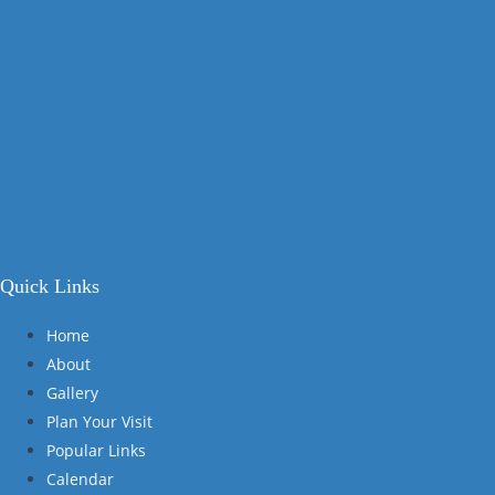
Quick Links
Home
About
Gallery
Plan Your Visit
Popular Links
Calendar