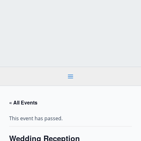
Skip
to
content
« All Events
This event has passed.
Wedding Reception