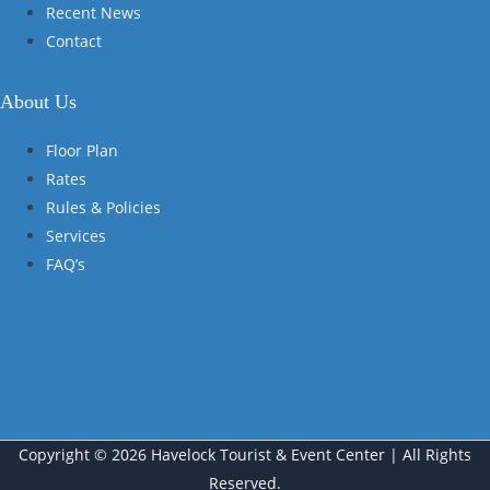
Recent News
Contact
About Us
Floor Plan
Rates
Rules & Policies
Services
FAQ’s
Copyright © 2026 Havelock Tourist & Event Center | All Rights
Reserved.