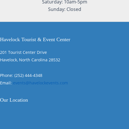
Saturday: 10am-5pm
Sunday: Closed
Havelock Tourist & Event Center
201 Tourist Center Drive
Havelock, North Carolina 28532
Phone: (252) 444-4348
Email:
events@havelockevents.com
Our Location