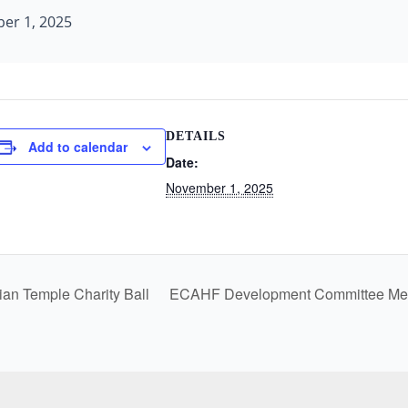
er 1, 2025
DETAILS
Add to calendar
Date:
November 1, 2025
an Temple Charity Ball
ECAHF Development Committee Me