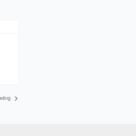
eting