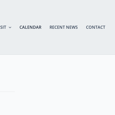
SIT
CALENDAR
RECENT NEWS
CONTACT