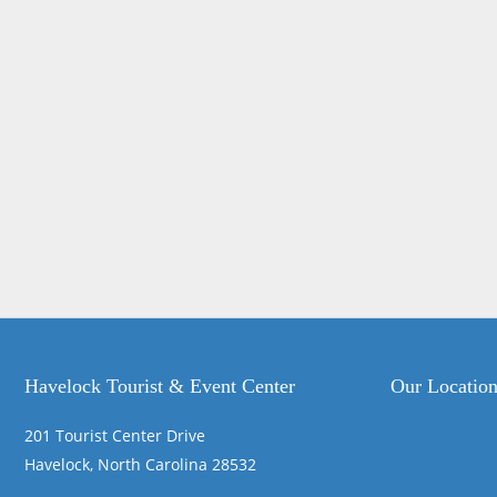
Havelock Tourist & Event Center
Our Locatio
201 Tourist Center Drive
Havelock, North Carolina 28532