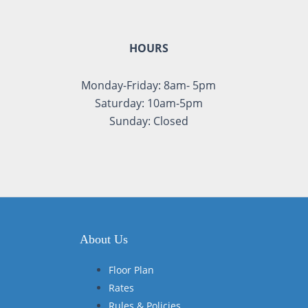
HOURS
Monday-Friday: 8am- 5pm
Saturday: 10am-5pm
Sunday: Closed
About Us
Floor Plan
Rates
Rules & Policies