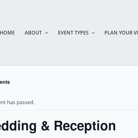
HOME
ABOUT
EVENT TYPES
PLAN YOUR VI
vents
ent has passed.
dding & Reception