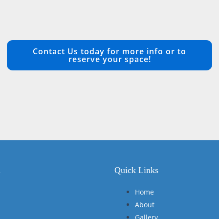
Contact Us today for more info or to
reserve your space!
n
Quick Links
Home
About
Gallery