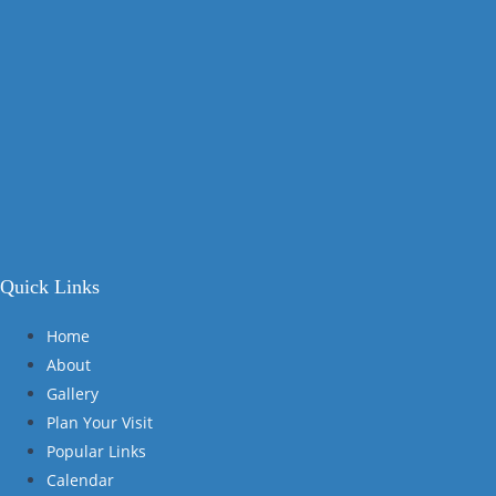
Quick Links
Home
About
Gallery
Plan Your Visit
Popular Links
Calendar