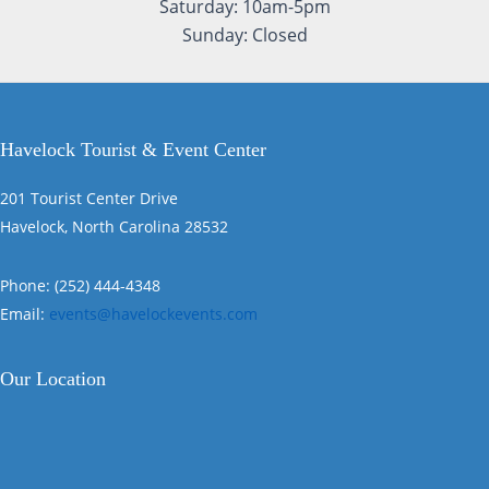
Saturday: 10am-5pm
Sunday: Closed
Havelock Tourist & Event Center
201 Tourist Center Drive
Havelock, North Carolina 28532
Phone: (252) 444-4348
Email:
events@havelockevents.com
Our Location