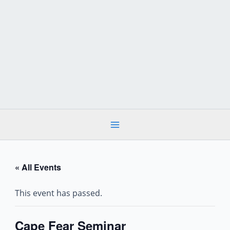
Skip
to
content
« All Events
This event has passed.
Cape Fear Seminar