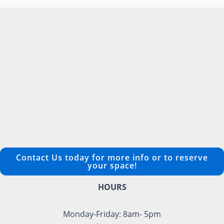
Contact Us today for more info or to reserve
your space!
HOURS
Monday-Friday: 8am- 5pm