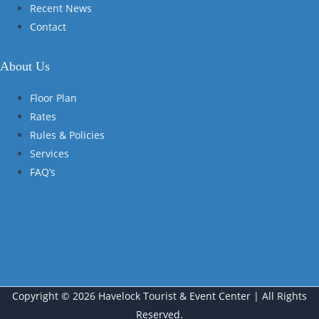
Recent News
Contact
About Us
Floor Plan
Rates
Rules & Policies
Services
FAQ’s
Copyright © 2026 Havelock Tourist & Event Center | All Rights
Reserved.