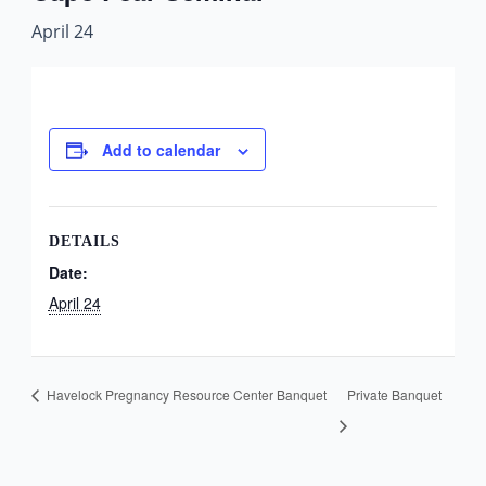
April 24
Add to calendar
DETAILS
Date:
April 24
Havelock Pregnancy Resource Center Banquet
Private Banquet