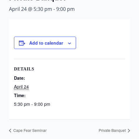
April 24 @ 5:30 pm
-
9:00 pm
Add to calendar
DETAILS
Date:
April 24
Time:
5:30 pm - 9:00 pm
Cape Fear Seminar
Private Banquet