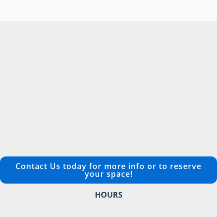
Contact Us today for more info or to reserve
your space!
HOURS