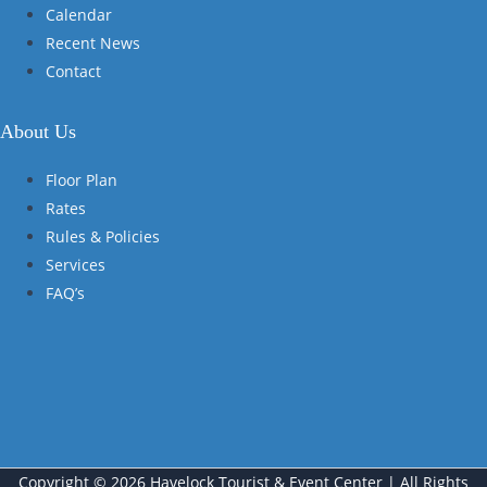
Calendar
Recent News
Contact
About Us
Floor Plan
Rates
Rules & Policies
Services
FAQ’s
Copyright © 2026 Havelock Tourist & Event Center | All Rights