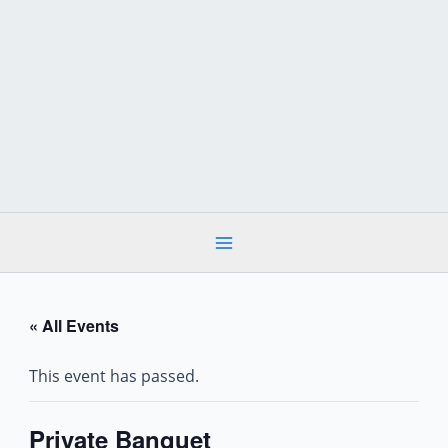
Skip
to
content
« All Events
This event has passed.
Private Banquet