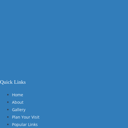
Quick Links
Home
About
Gallery
Plan Your Visit
Popular Links