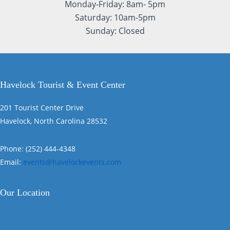
Monday-Friday: 8am- 5pm
Saturday: 10am-5pm
Sunday: Closed
Havelock Tourist & Event Center
201 Tourist Center Drive
Havelock, North Carolina 28532
Phone: (252) 444-4348
Email:
events@havelockevents.com
Our Location