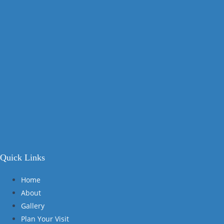
Quick Links
Home
About
Gallery
Plan Your Visit