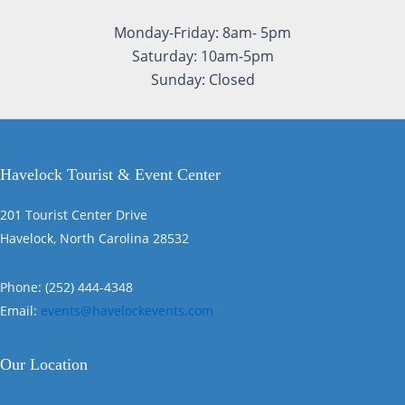
Monday-Friday: 8am- 5pm
Saturday: 10am-5pm
Sunday: Closed
Havelock Tourist & Event Center
201 Tourist Center Drive
Havelock, North Carolina 28532
Phone: (252) 444-4348
Email:
events@havelockevents.com
Our Location