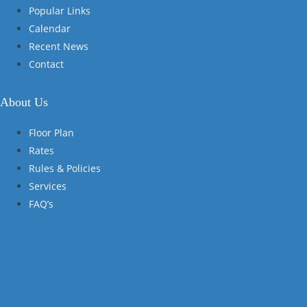
Popular Links
Calendar
Recent News
Contact
About Us
Floor Plan
Rates
Rules & Policies
Services
FAQ’s