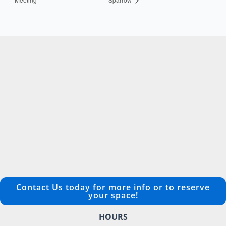
Contact Us today for more info or to reserve
your space!
HOURS