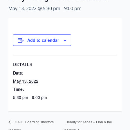
May 13, 2022 @ 5:30 pm
-
9:00 pm
Add to calendar
DETAILS
Date:
May 13, 2022
Time:
5:30 pm - 9:00 pm
ECAHF Board of Directors
Beauty for Ashes – Lion & the
Meeting
Sparrow