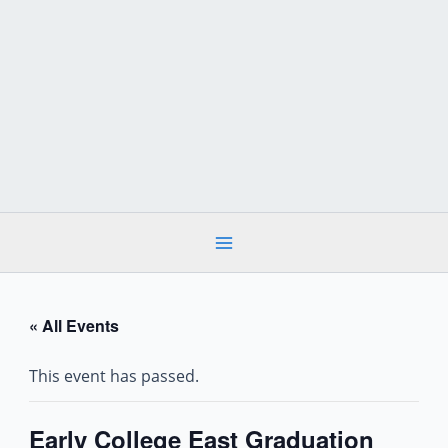
Skip
to
content
« All Events
This event has passed.
Early College East Graduation