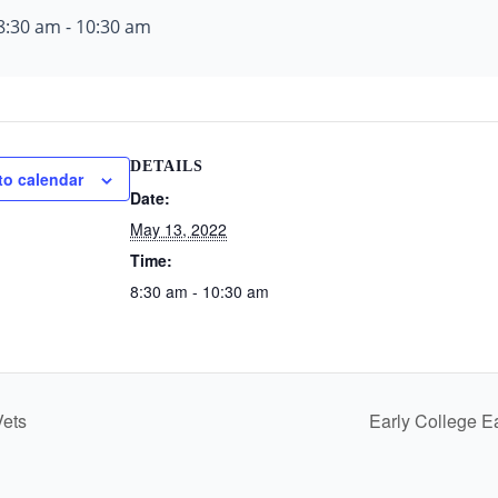
8:30 am
-
10:30 am
DETAILS
to calendar
Date:
May 13, 2022
Time:
8:30 am - 10:30 am
Vets
Early College E