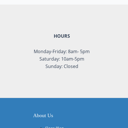
HOURS
Monday-Friday: 8am- 5pm
Saturday: 10am-5pm
Sunday: Closed
About Us