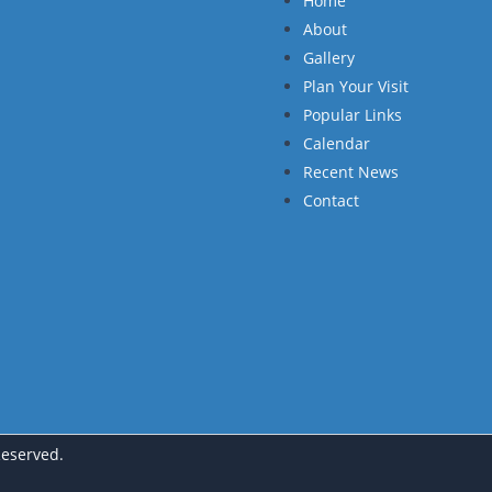
Home
About
Gallery
Plan Your Visit
Popular Links
Calendar
Recent News
Contact
Reserved.