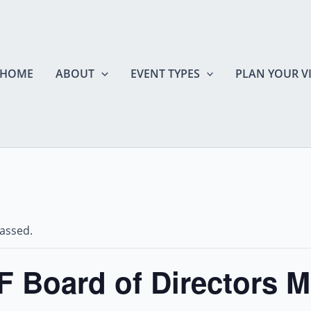
HOME
ABOUT
EVENT TYPES
PLAN YOUR VI
passed.
 Board of Directors M