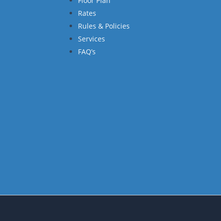
Floor Plan
Rates
Rules & Policies
Services
FAQ’s