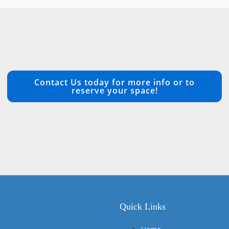
Contact Us today for more info or to
reserve your space!
n
Quick Links