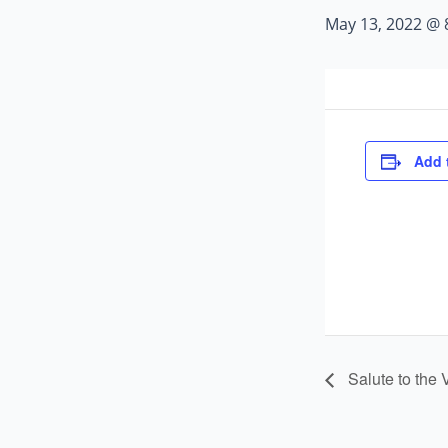
May 13, 2022 @ 
Add 
Salute to the 