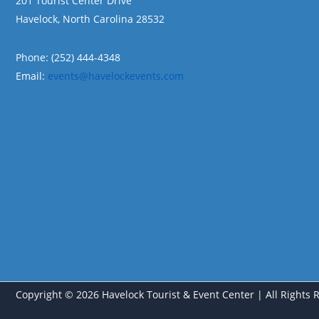
201 Tourist Center Drive
Havelock, North Carolina 28532
Phone: (252) 444-4348
Email:
events@havelockevents.com
Copyright © 2026 Havelock Tourist & Event Center | All Rights 