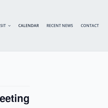
SIT
CALENDAR
RECENT NEWS
CONTACT
eeting