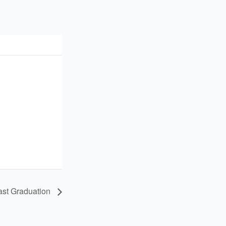
ast Graduation