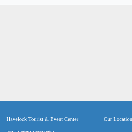
Havelock Tourist & Event Center
Our Locatio