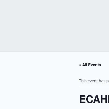
Skip
to
content
« All Events
This event has 
ECAHF