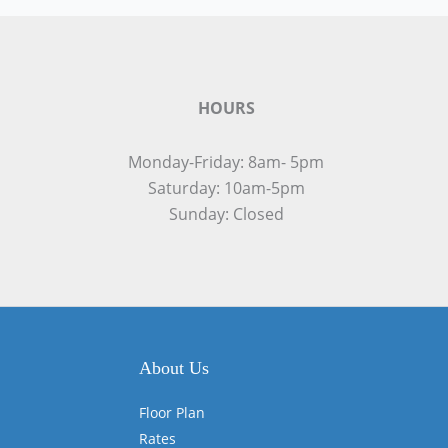
HOURS
Monday-Friday: 8am- 5pm
Saturday: 10am-5pm
Sunday: Closed
About Us
Floor Plan
Rates