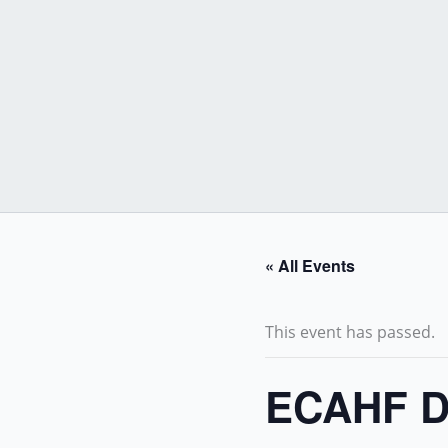
Skip
to
content
« All Events
This event has passed.
ECAHF D