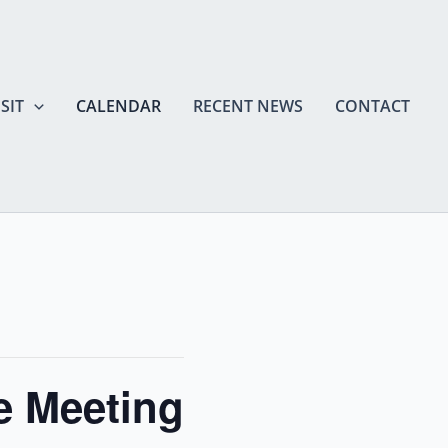
SIT
CALENDAR
RECENT NEWS
CONTACT
 Meeting