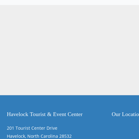
Havelock Tourist & Event Center
Our Locati
201 Tourist Center Drive
Havelock, North Carolina 28532