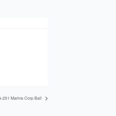
-251 Marine Corp Ball