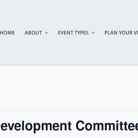
HOME
ABOUT
EVENT TYPES
PLAN YOUR VI
evelopment Committee