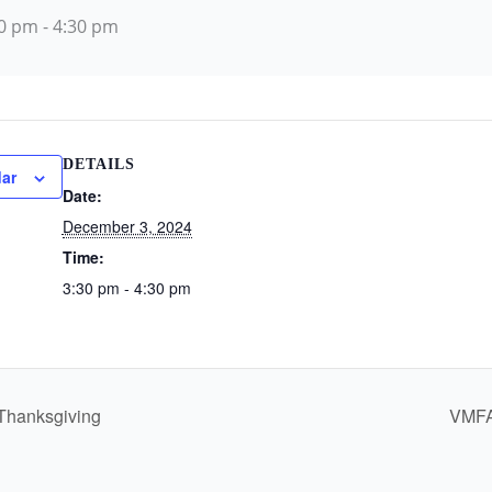
30 pm
-
4:30 pm
DETAILS
ar
Date:
December 3, 2024
Time:
3:30 pm - 4:30 pm
Thanksgiving
VMFA