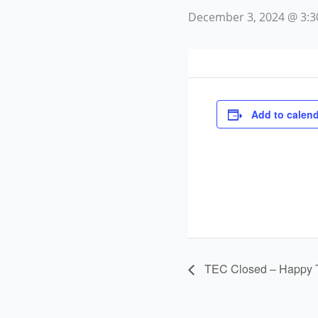
December 3, 2024 @ 3:
Add to calend
TEC Closed – Happy 