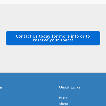
Contact Us today for more info or to
reserve your space!
on
Quick Links
Home
About