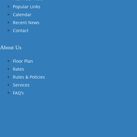
Popular Links
Calendar
Recent News
Contact
About Us
Floor Plan
Rates
Rules & Policies
Services
FAQ’s