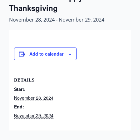
Thanksgiving
November 28, 2024
-
November 29, 2024
Add to calendar
DETAILS
Start:
November 28, 2024
End:
November 29, 2024