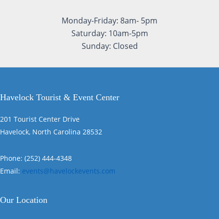
Monday-Friday: 8am- 5pm
Saturday: 10am-5pm
Sunday: Closed
Havelock Tourist & Event Center
201 Tourist Center Drive
Havelock, North Carolina 28532
Phone: (252) 444-4348
Email:
events@havelockevents.com
Our Location