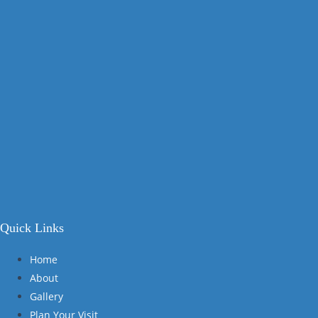
Quick Links
Home
About
Gallery
Plan Your Visit