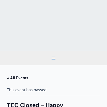
Skip
to
content
« All Events
This event has passed.
TEC Closed – Happy