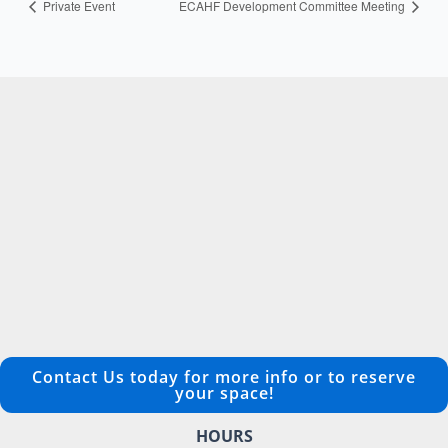
Private Event
ECAHF Development Committee Meeting
Contact Us today for more info or to reserve
your space!
HOURS