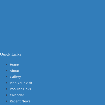
Quick Links
Home
About
Gallery
Plan Your Visit
Popular Links
Calendar
Recent News