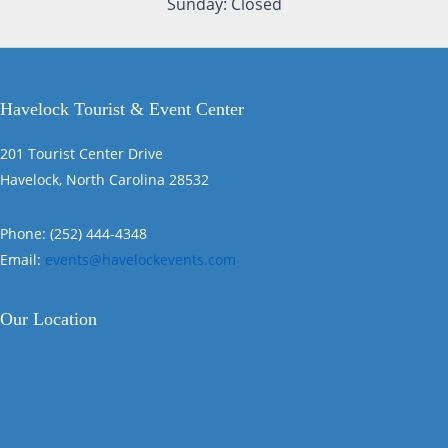
Sunday: Closed
Havelock Tourist & Event Center
201 Tourist Center Drive
Havelock, North Carolina 28532
Phone: (252) 444-4348
Email:
events@havelockevents.com
Our Location