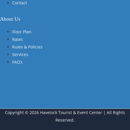
Contact
About Us
Floor Plan
Rates
Rules & Policies
Services
FAQ’s
Copyright © 2026 Havelock Tourist & Event Center | All Rights
Reserved.