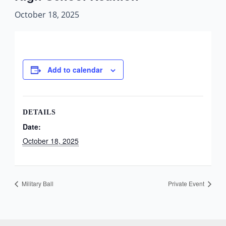
October 18, 2025
Add to calendar
DETAILS
Date:
October 18, 2025
Military Ball
Private Event