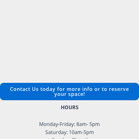
Contact Us today for more info or to reserve
your space!
HOURS
Monday-Friday: 8am- 5pm
Saturday: 10am-5pm