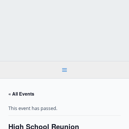
Skip
to
content
« All Events
This event has passed.
High School Reunion