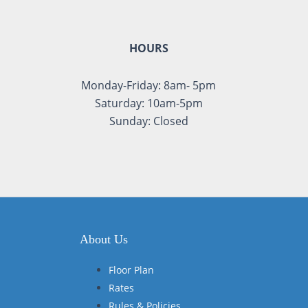
HOURS
Monday-Friday: 8am- 5pm
Saturday: 10am-5pm
Sunday: Closed
About Us
Floor Plan
Rates
Rules & Policies