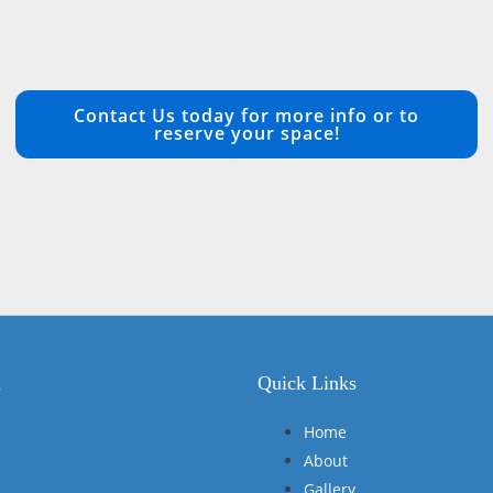
Contact Us today for more info or to
reserve your space!
n
Quick Links
Home
About
Gallery