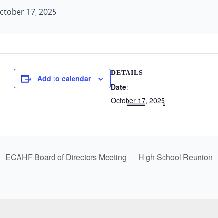
ctober 17, 2025
DETAILS
Add to calendar
Date:
October 17, 2025
ECAHF Board of Directors Meeting
High School Reunion