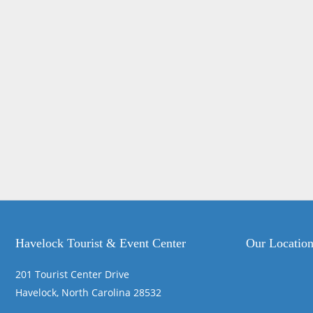
Havelock Tourist & Event Center
Our Locatio
201 Tourist Center Drive
Havelock, North Carolina 28532