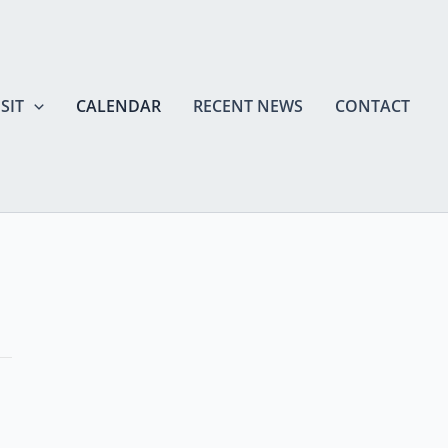
SIT
CALENDAR
RECENT NEWS
CONTACT