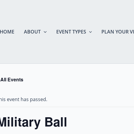
HOME
ABOUT
EVENT TYPES
PLAN YOUR VI
 All Events
his event has passed.
Military Ball