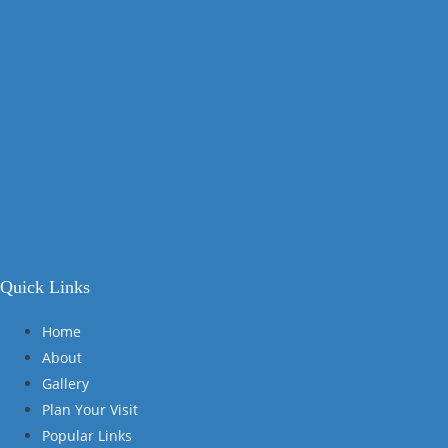
Quick Links
Home
About
Gallery
Plan Your Visit
Popular Links