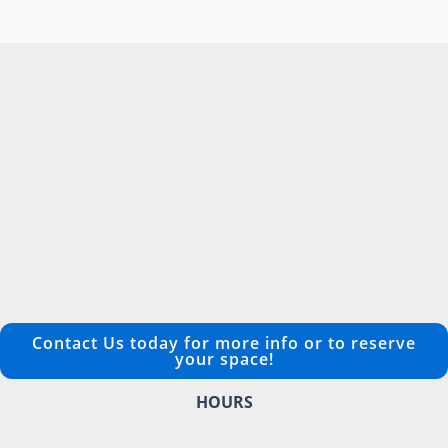
Contact Us today for more info or to reserve
your space!
HOURS