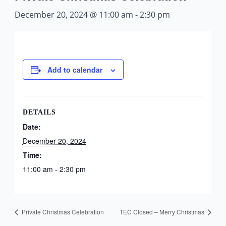
December 20, 2024 @ 11:00 am
-
2:30 pm
Add to calendar
DETAILS
Date:
December 20, 2024
Time:
11:00 am - 2:30 pm
Private Christmas Celebration
TEC Closed – Merry Christmas