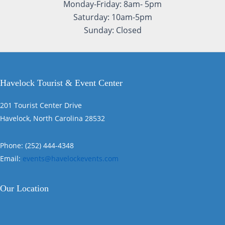
Monday-Friday: 8am- 5pm
Saturday: 10am-5pm
Sunday: Closed
Havelock Tourist & Event Center
201 Tourist Center Drive
Havelock, North Carolina 28532
Phone: (252) 444-4348
Email:
events@havelockevents.com
Our Location