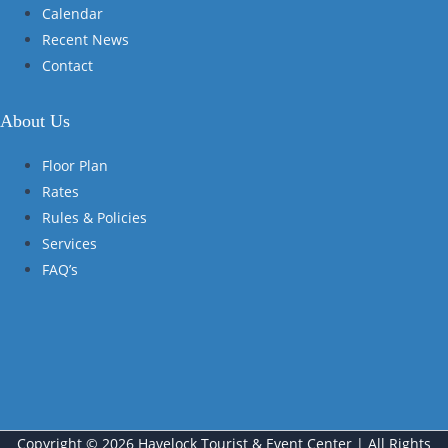
Calendar
Recent News
Contact
About Us
Floor Plan
Rates
Rules & Policies
Services
FAQ’s
Copyright © 2026 Havelock Tourist & Event Center | All Rights