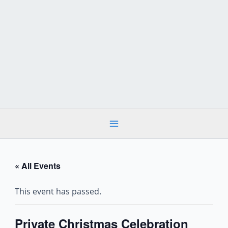
Skip
to
content
« All Events
This event has passed.
Private Christmas Celebration