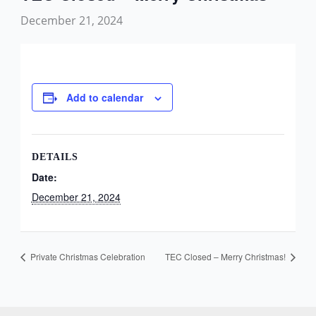
December 21, 2024
Add to calendar
DETAILS
Date:
December 21, 2024
Private Christmas Celebration
TEC Closed – Merry Christmas!