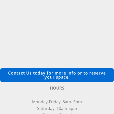
Contact Us today for more info or to reserve
your space!
HOURS
Monday-Friday: 8am- 5pm
Saturday: 10am-5pm