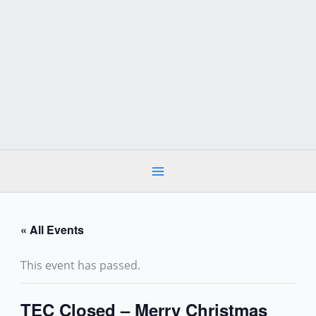
Skip
to
content
« All Events
This event has passed.
TEC Closed – Merry Christmas