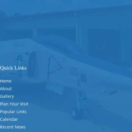
Quick Links
Home
About
Gallery
Plan Your Visit
Popular Links
Calendar
Recent News