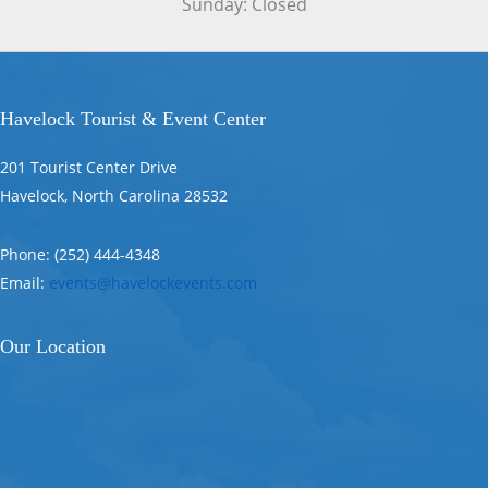
Sunday: Closed
Havelock Tourist & Event Center
201 Tourist Center Drive
Havelock, North Carolina 28532
Phone: (252) 444-4348
Email:
events@havelockevents.com
Our Location