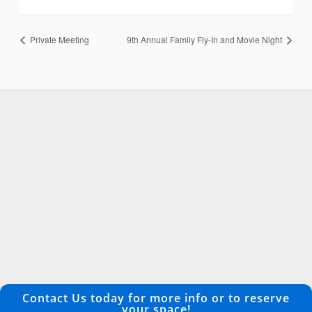
Private Meeting
9th Annual Family Fly-In and Movie Night
Contact Us today for more info or to reserve
your space!