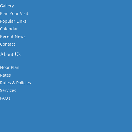
Gallery
Plan Your Visit
Popular Links
Calendar
Recent News
Contact
About Us
Floor Plan
Rates
Rules & Policies
Services
FAQ’s