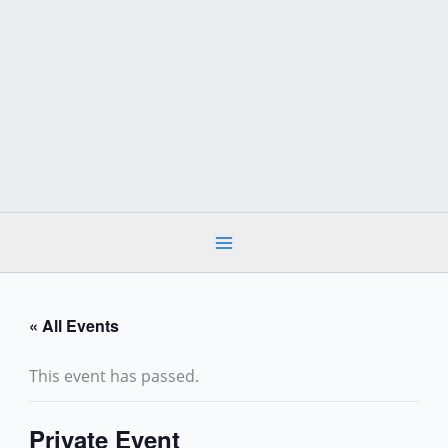
Skip
to
content
« All Events
This event has passed.
Private Event