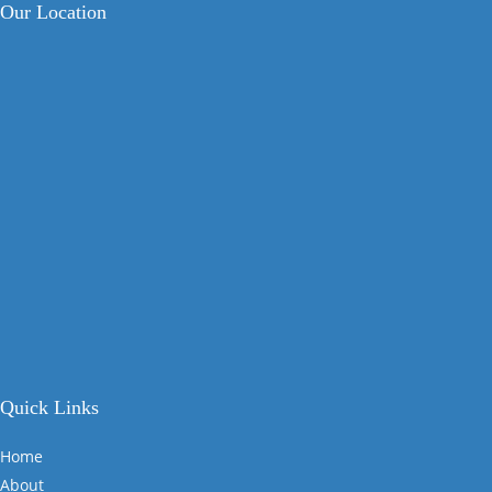
Our Location
Quick Links
Home
About