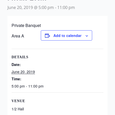
June 20, 2019 @ 5:00 pm
-
11:00 pm
Private Banquet
Area A
Add to calendar
DETAILS
Date:
June 20, 2019
Time:
5:00 pm - 11:00 pm
VENUE
1/2 Hall