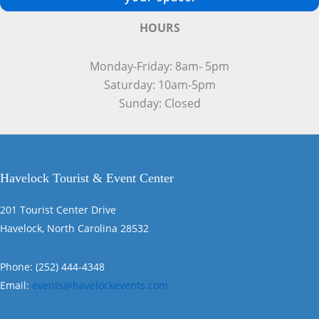
HOURS
Monday-Friday: 8am- 5pm
Saturday: 10am-5pm
Sunday: Closed
Havelock Tourist & Event Center
201 Tourist Center Drive
Havelock, North Carolina 28532
Phone: (252) 444-4348
Email:
events@havelockevents.com