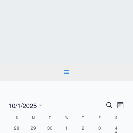
Skip
to
content
Events
10/1/2025
Events
Event
Search
Month
Search
Views
Select
and
Calendar
S
SUNDAY
M
MONDAY
T
TUESDAY
W
WEDNESDAY
T
THURSDAY
F
FRIDAY
S
SATURDA
date.
Navig
Views
of
0
0
0
0
0
0
1
28
29
30
1
2
3
4
Navigation
Events