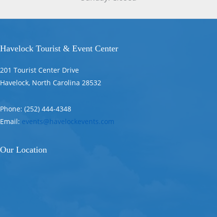
Havelock Tourist & Event Center
201 Tourist Center Drive
Havelock, North Carolina 28532
Phone: (252) 444-4348
Email:
events@havelockevents.com
Our Location