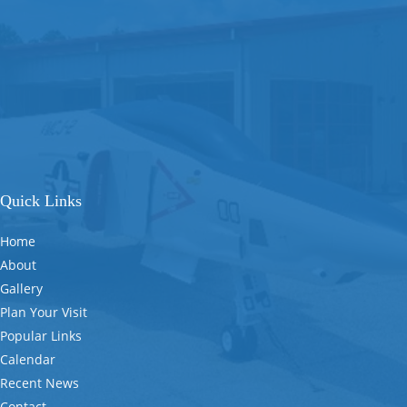
Quick Links
Home
About
Gallery
Plan Your Visit
Popular Links
Calendar
Recent News
Contact