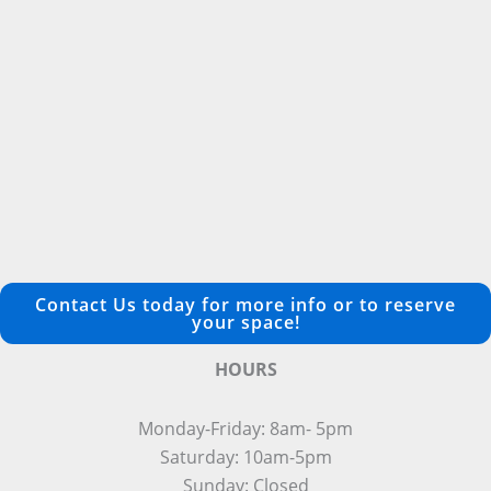
Contact Us today for more info or to reserve
your space!
HOURS
Monday-Friday: 8am- 5pm
Saturday: 10am-5pm
Sunday: Closed